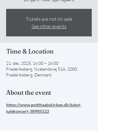
Tickets are not on sale
See other events
Time & Location
21. dec. 2025, 16.00 – 18.00
Frederiksberg, Nyelandsvej 51A, 2000
Frederiksberg, Denmark
About the event
https://www.godthaabskirken.dk/b/evt-
julekoncert-38985522