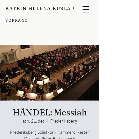
KATRIN HELENA KUSLAP
SOPRANO
HÄNDEL: Messiah
søn. 21. dec.
  |  
Frederiksberg
Frederiksberg Solistkor / Kammerorkester
Dirigent: Peter Bjerregaard